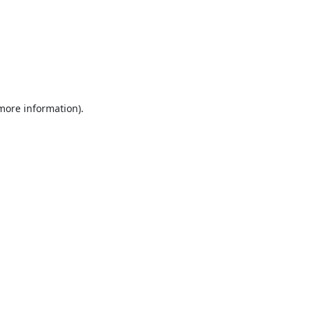
 more information).