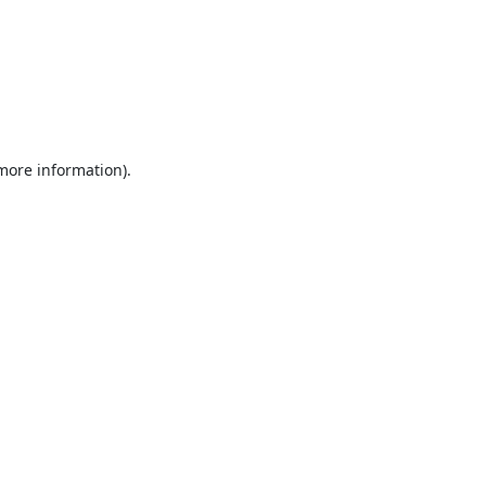
 more information).