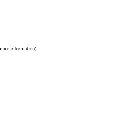
 more information).