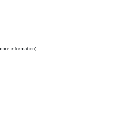
 more information).