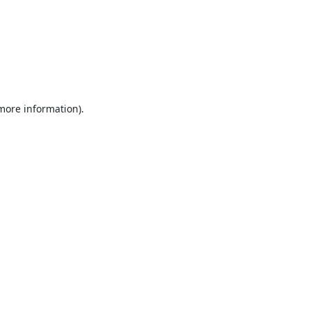
 more information).