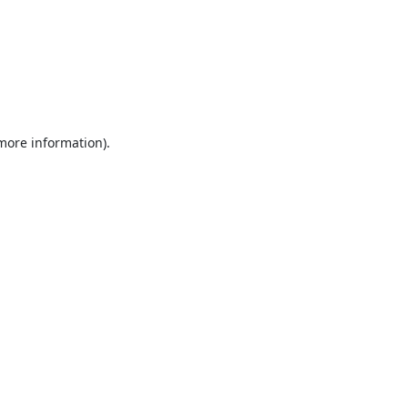
 more information).