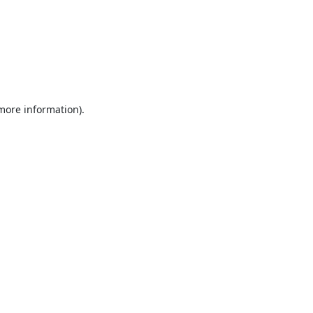
 more information).