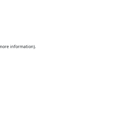
 more information).