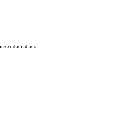
 more information).