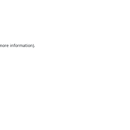
 more information).