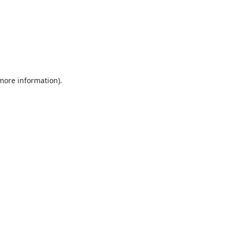
 more information).