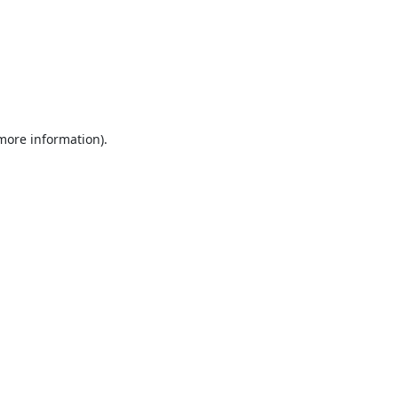
 more information).