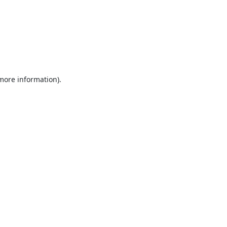
 more information).