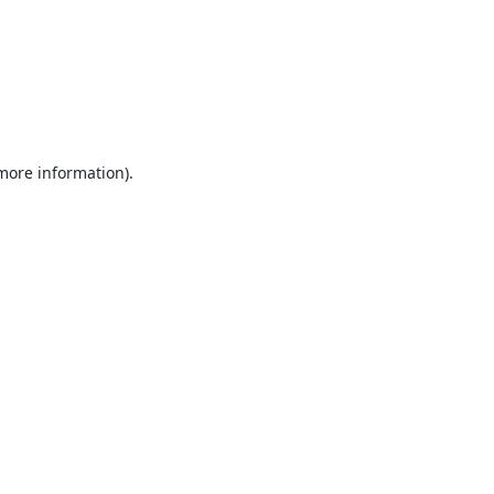
 more information).