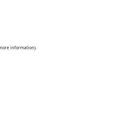
 more information).