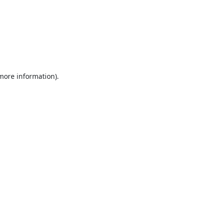
 more information).