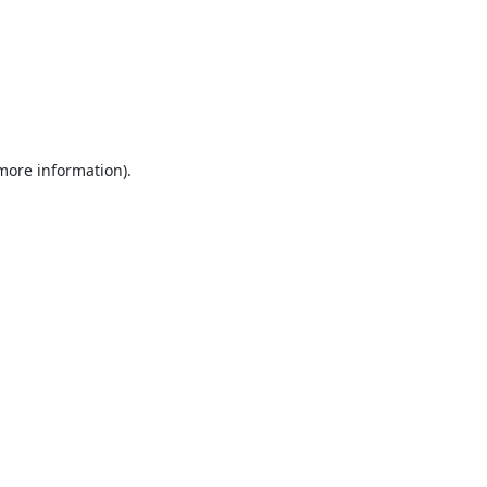
 more information).