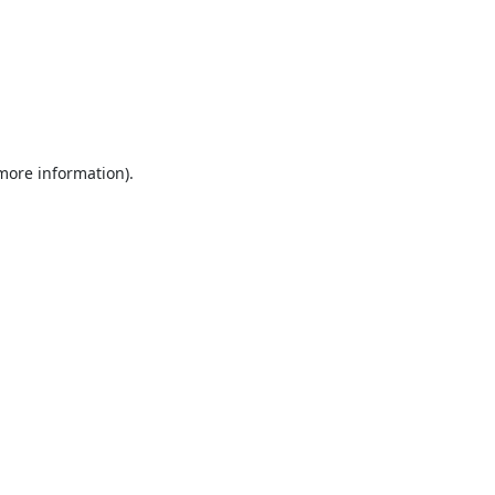
 more information).