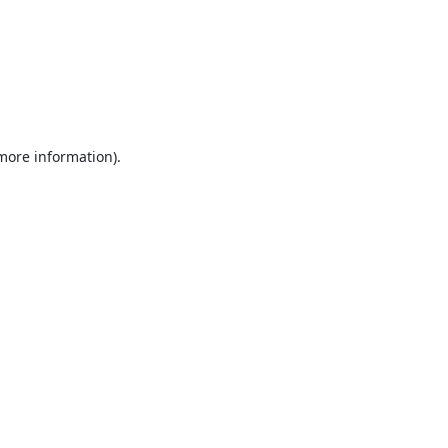
 more information).