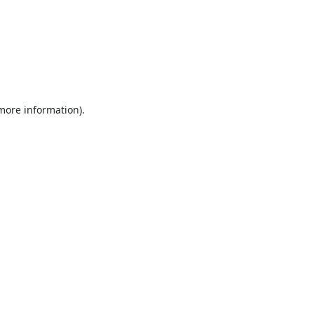
 more information).