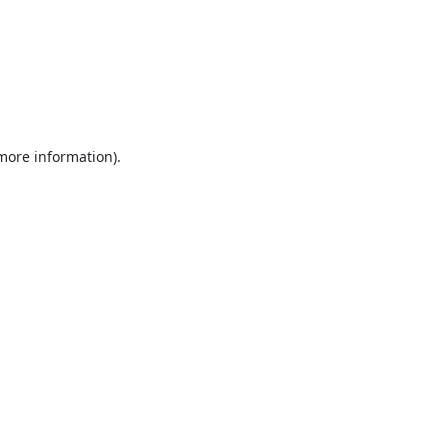
 more information).