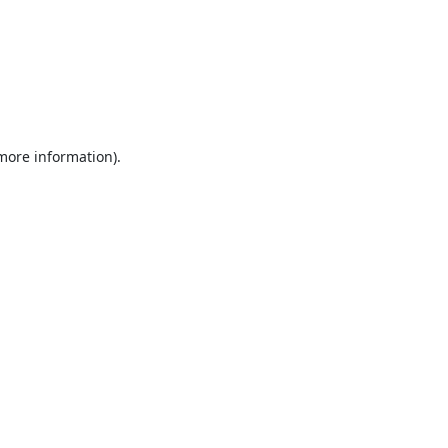
 more information).