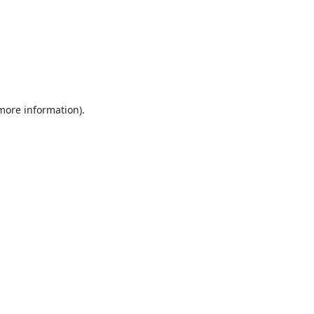
 more information).