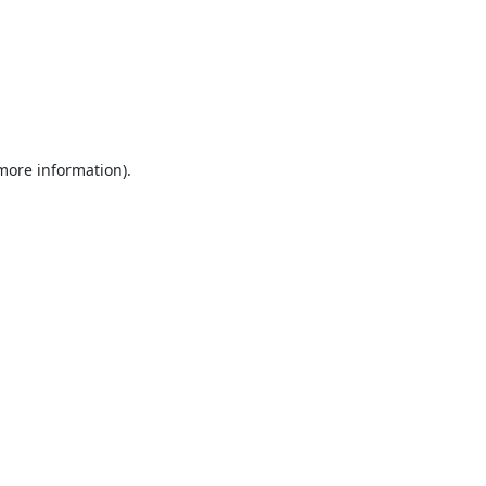
 more information).