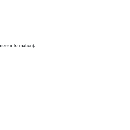
 more information).