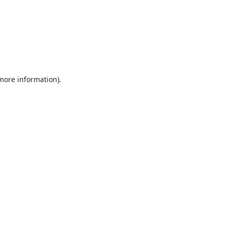
 more information).