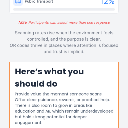
12
%
Public Transport
Note:
Participants can select more than one response
Scanning rates rise when the environment feels
controlled, and the purpose is clear.
QR codes thrive in places where attention is focused
and trust is implied.
Here’s what you
should do
Provide value the moment someone scans.
Offer clear guidance, rewards, or practical help.
There is also room to grow in areas like
education and AR, which remain underdeveloped
but hold strong potential for deeper
engagement.