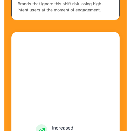
Brands that ignore this shift risk losing high-
intent users at the moment of engagement.
Increased