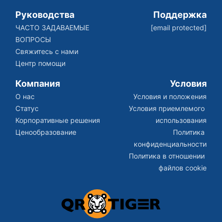
Руководства
Поддержка
ЧАСТО ЗАДАВАЕМЫЕ 
[email protected]
ВОПРОСЫ
Свяжитесь с нами
Центр помощи
Компания
Условия
О нас
Условия и положения
Статус
Условия приемлемого 
Корпоративные решения
использования
Ценообразование
Политика 
конфиденциальности
Политика в отношении 
файлов cookie