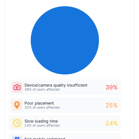
Device/camera quality insufficient
39
%
39% of users affected
Poor placement
25
%
25% of users affected
Slow loading time
24
%
24% of users affected