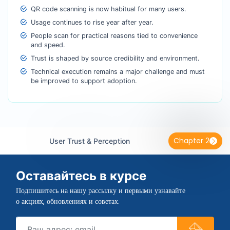
QR code scanning is now habitual for many users.
Usage continues to rise year after year.
People scan for practical reasons tied to convenience
and speed.
Trust is shaped by source credibility and environment.
Technical execution remains a major challenge and must
be improved to support adoption.
Chapter 2
User Trust & Perception
Оставайтесь в курсе
Подпишитесь на нашу рассылку и первыми узнавайте
о акциях, обновлениях и советах.