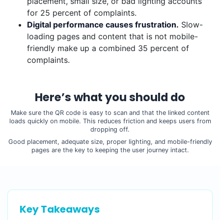
placement, small size, or bad lighting accounts
for 25 percent of complaints.
Digital performance causes frustration.
Slow-
loading pages and content that is not mobile-
friendly make up a combined 35 percent of
complaints.
Here’s what you should do
Make sure the QR code is easy to scan and that the linked content
loads quickly on mobile. This reduces friction and keeps users from
dropping off.
Good placement, adequate size, proper lighting, and mobile-friendly
pages are the key to keeping the user journey intact.
Key Takeaways