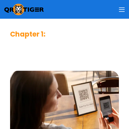
Chapter 1
:
Consumer Usage & Behavior
This chapter reveals how frequent users scan QR codes,
why they do so, where they usually scan, and what
information they access upon scanning.