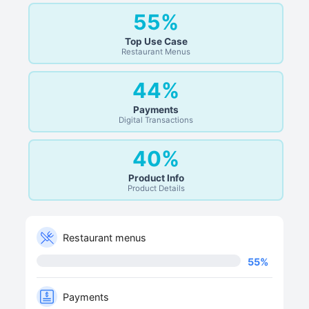
55%
Top Use Case
Restaurant Menus
44%
Payments
Digital Transactions
40%
Product Info
Product Details
Restaurant menus
55
%
Payments