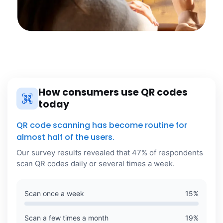
How consumers use QR codes
today
QR code scanning has become routine for
almost half of the users.
Our survey results revealed that 47% of respondents
scan QR codes daily or several times a week.
Scan once a week
15
%
Scan a few times a month
19
%