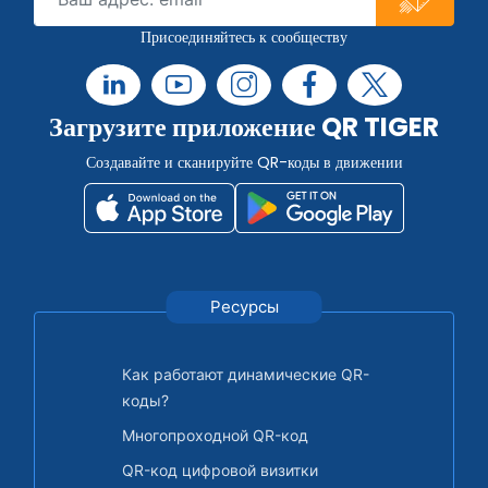
Присоединяйтесь к сообществу
Загрузите приложение QR TIGER
Создавайте и сканируйте QR-коды в движении
Ресурсы
Как работают динамические QR-
коды?
Многопроходной QR-код
QR-код цифровой визитки