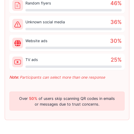
46
%
Random flyers
36
%
Unknown social media
30
%
Website ads
25
%
TV ads
Note:
Participants can select more than one response
Over
50%
of users skip scanning QR codes in emails
or messages due to trust concerns.