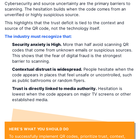
Cybersecurity and source uncertainty are the primary barriers to
scanning. The hesitation builds when the code comes from an
unverified or highly suspicious source.
This highlights that the trust deficit is tied to the context and
source of the QR code, not the technology itself.
The industry must recognize that:
Security anxiety is High.
More than half avoid scanning QR
codes that come from unknown emails or suspicious sources.
This shows that the fear of digital fraud is the strongest
barrier to scanning.
Contextual distrust is widespread.
People hesitate when the
code appears in places that feel unsafe or uncontrolled, such
as public bathrooms or random flyers.
Trust is directly linked to media authority.
Hesitation is
lowest when the code appears on major TV screens or other
established media.
HERE’S WHAT YOU SHOULD DO
To successfully implement QR codes, prioritize trust, context,