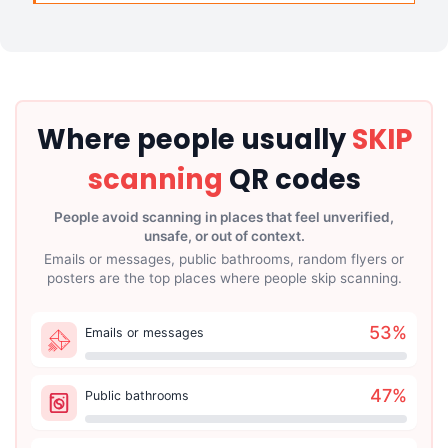
Where people usually
SKIP
scanning
QR codes
People avoid scanning in places that feel unverified,
unsafe, or out of context.
Emails or messages, public bathrooms, random flyers or
posters are the top places where people skip scanning.
53
%
Emails or messages
47
%
Public bathrooms