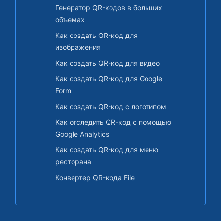
Генератор QR-кодов в больших
объемах
Как создать QR-код для
изображения
Как создать QR-код для видео
Как создать QR-код для Google
Form
Как создать QR-код с логотипом
Как отследить QR-код с помощью
Google Analytics
Как создать QR-код для меню
ресторана
Конвертер QR-кода File