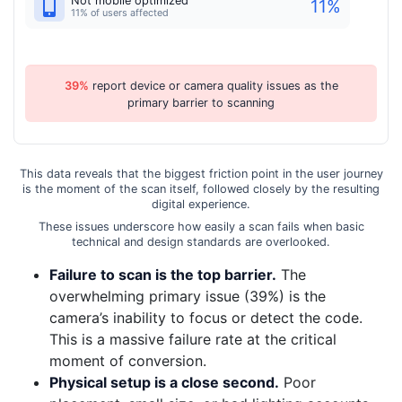
Not mobile optimized
11
%
11% of users affected
39%
report device or camera quality issues as the
primary barrier to scanning
This data reveals that the biggest friction point in the user journey
is the moment of the scan itself, followed closely by the resulting
digital experience.
These issues underscore how easily a scan fails when basic
technical and design standards are overlooked.
Failure to scan is the top barrier.
The
overwhelming primary issue (39%) is the
camera’s inability to focus or detect the code.
This is a massive failure rate at the critical
moment of conversion.
Physical setup is a close second.
Poor