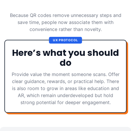
Because QR codes remove unnecessary steps and
save time, people now associate them with
convenience rather than novelty.
UX PROTOCOL
Here’s what you should
do
Provide value the moment someone scans. Offer
clear guidance, rewards, or practical help. There
is also room to grow in areas like education and
AR, which remain underdeveloped but hold
strong potential for deeper engagement.