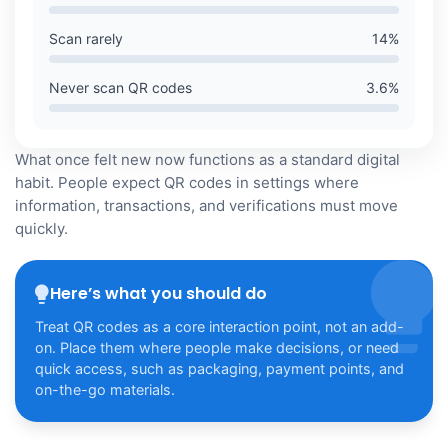
Scan rarely
14
%
Never scan QR codes
3.6
%
What once felt new now functions as a standard digital
habit. People expect QR codes in settings where
information, transactions, and verifications must move
quickly.
Here’s what you should do
Treat QR codes as a core interaction point, not an add-
on. Place them where people make decisions, or need
quick access, such as packaging, payment points, and
on-the-go materials.