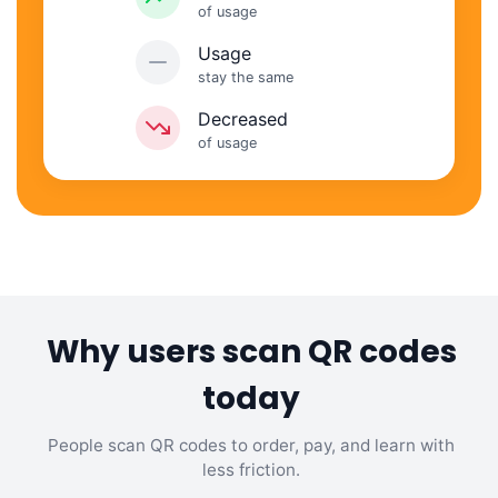
of usage
Usage
stay the same
Decreased
of usage
Why users scan QR codes
today
People scan QR codes to order, pay, and learn with
less friction.