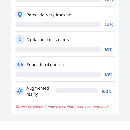
Parcel delivery tracking
24
%
Digital business cards
16
%
Educational content
13
%
Augmented
9.6
%
reality
Note:
Participants can select more than one response