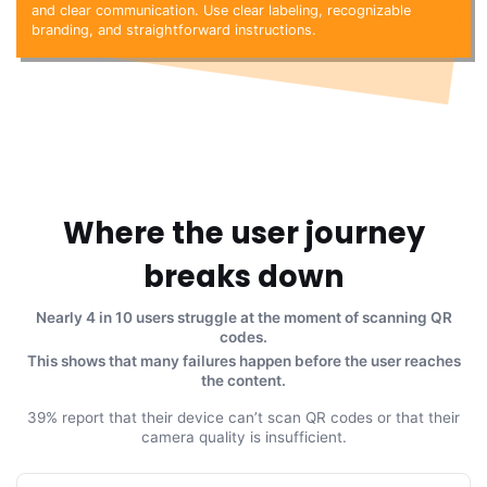
and clear communication. Use clear labeling, recognizable
branding, and straightforward instructions.
Where the user journey
breaks down
Nearly 4 in 10 users struggle at the moment of scanning QR
codes.
This shows that many failures happen before the user reaches
the content.
39% report that their device can’t scan QR codes or that their
camera quality is insufficient.