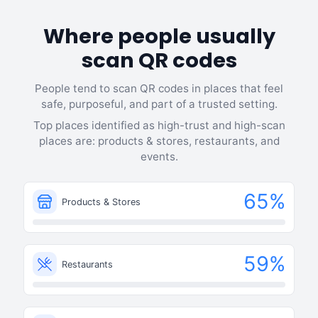
Where people usually
scan QR codes
People tend to scan QR codes in places that feel
safe, purposeful, and part of a trusted setting.
Top places identified as high-trust and high-scan
places are: products & stores, restaurants, and
events.
65
%
Products & Stores
59
%
Restaurants