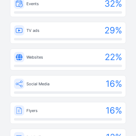
32
%
Events
29
%
TV ads
22
%
Websites
16
%
Social Media
16
%
Flyers