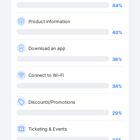
44
%
Product information
40
%
Download an app
38
%
Connect to Wi-Fi
34
%
Discounts/Promotions
29
%
Ticketing & Events
24
%