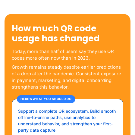
How much QR code
usage has changed
Today, more than half of users say they use QR
codes more often now than in 2023.
Growth remains steady despite earlier predictions
of a drop after the pandemic. Consistent exposure
in payment, marketing, and digital onboarding
strengthens this behavior.
HERE’S WHAT YOU SHOULD DO
Support a complete QR ecosystem. Build smooth
offline-to-online paths, use analytics to
understand behavior, and strengthen your first-
party data capture.