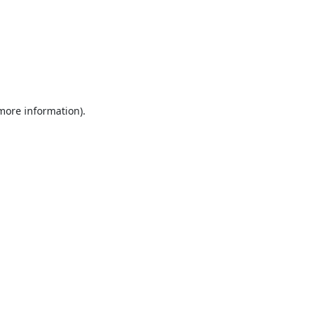
 more information).