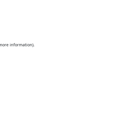
 more information).