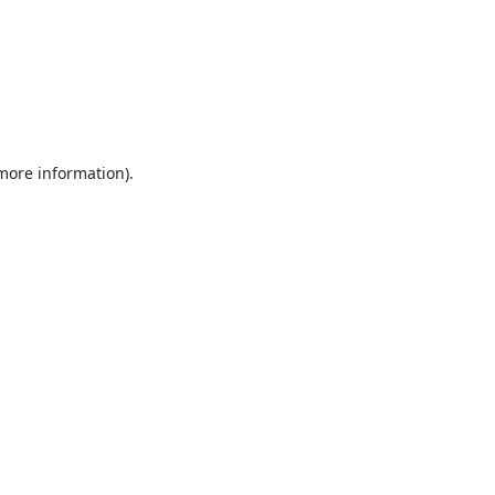
 more information).