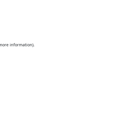
 more information).