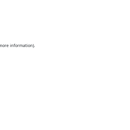
 more information).