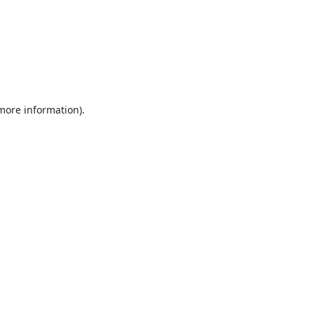
 more information).