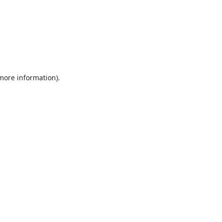
 more information).