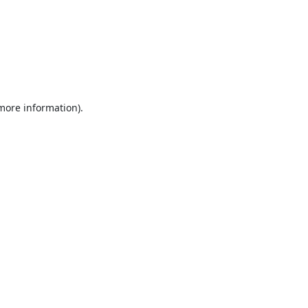
 more information).