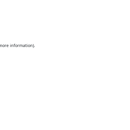
 more information).