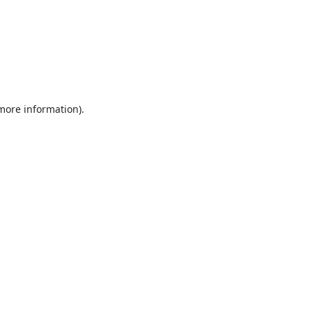
 more information).