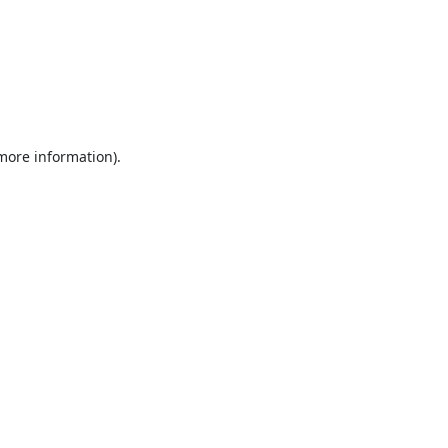
 more information).