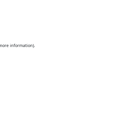
 more information).