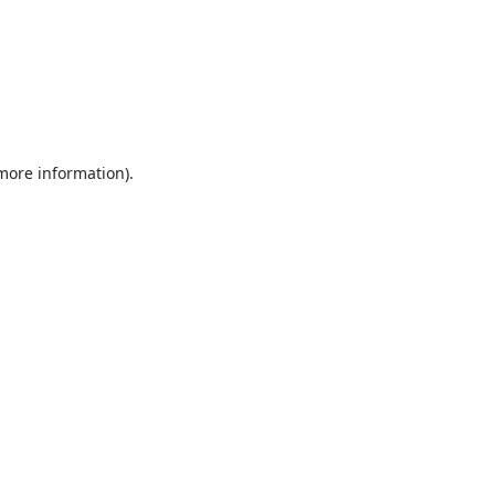
 more information).