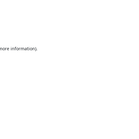
 more information).