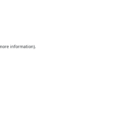
 more information).