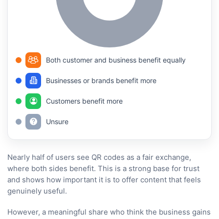
Both customer and business benefit equally
Businesses or brands benefit more
Customers benefit more
Unsure
Nearly half of users see QR codes as a fair exchange,
where both sides benefit. This is a strong base for trust
and shows how important it is to offer content that feels
genuinely useful.
However, a meaningful share who think the business gains