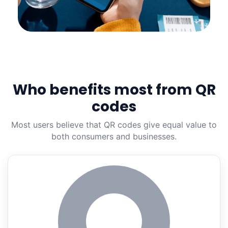
Who benefits most from QR
codes
Most users believe that QR codes give equal value to
both consumers and businesses.