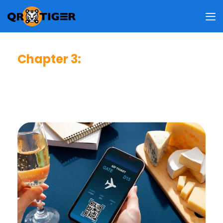
Chapter 3
:
Business Impact & User Value
This chapter reveals how people view the benefits of QR
codes, what drives them to use QR codes, and how these
behaviors shape your business strategy.