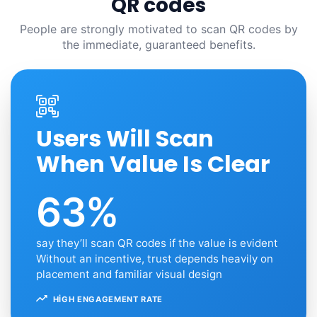
QR codes
People are strongly motivated to scan QR codes by
the immediate, guaranteed benefits.
Users Will Scan
When Value Is Clear
63%
say they’ll scan QR codes if the value is evident
Without an incentive, trust depends heavily on
placement and familiar visual design
HIGH ENGAGEMENT RATE