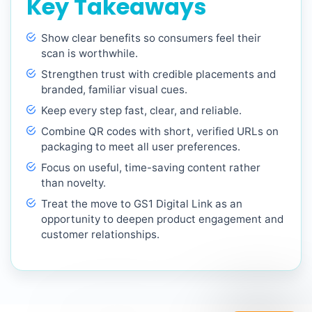
Key Takeaways
Show clear benefits so consumers feel their
scan is worthwhile.
Strengthen trust with credible placements and
branded, familiar visual cues.
Keep every step fast, clear, and reliable.
Combine QR codes with short, verified URLs on
packaging to meet all user preferences.
Focus on useful, time-saving content rather
than novelty.
Treat the move to GS1 Digital Link as an
opportunity to deepen product engagement and
customer relationships.