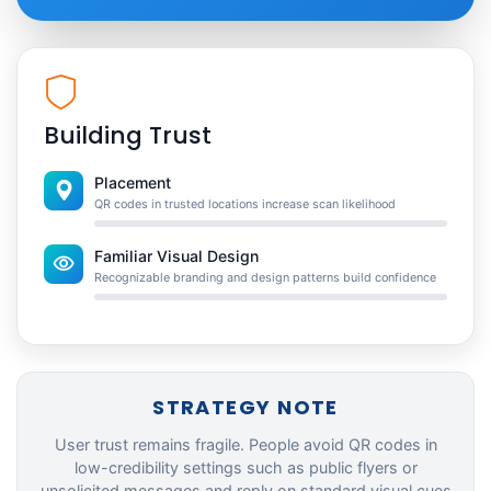
Building Trust
Placement
QR codes in trusted locations increase scan likelihood
Familiar Visual Design
Recognizable branding and design patterns build confidence
STRATEGY NOTE
User trust remains fragile. People avoid QR codes in
low-credibility settings such as public flyers or
unsolicited messages and reply on standard visual cues