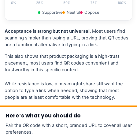
0%
25%
50%
75%
100%
Supportive
Neutral
Oppose
Acceptance is strong but not universal.
Most users find
scanning simpler than typing a URL, proving that QR codes
are a functional alternative to typing in a link.
This also shows that product packaging is a high-trust
placement, most users find QR codes convenient and
trustworthy in this specific context.
While resistance is low, a meaningful share still want the
option to type a link when needed, showing that most
people are at least comfortable with the technology.
Here’s what you should do
Pair the QR code with a short, branded URL to cover all user
preferences.