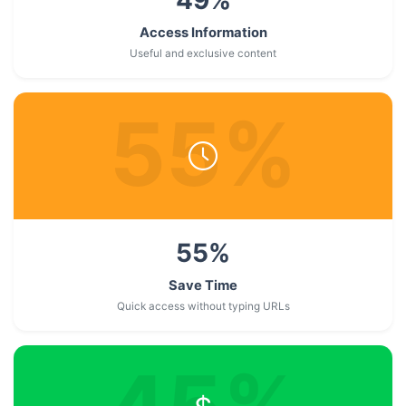
Access Information
Useful and exclusive content
55
%
55
%
Save Time
Quick access without typing URLs