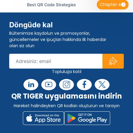
Chapter 4
Best QR Code Strategies
Döngüde kal
Bültenimize kaydolun ve promosyonlar,
güncellemeler ve ipuçları hakkında ilk haberdar
olan siz olun
Topluluğa katıl
QR TIGER uygulamasını indirin
Hareket halindeyken QR kodları oluşturun ve tarayın