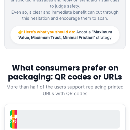
to judge safety.
Even so, a clear and immediate benefit can cut through
this hesitation and encourage them to scan.
👉 Here’s what you should do:
Adopt a “
Maximum
Value, Maximum Trust, Minimal Friction
” strategy
What consumers prefer on
packaging: QR codes or URLs
More than half of the users support replacing printed
URLs with QR codes
─
33
%
52
15
%
%