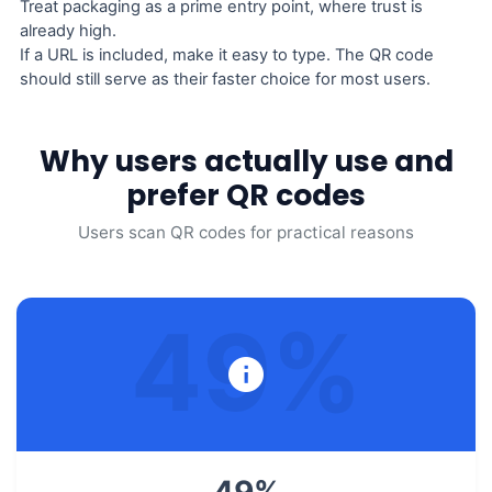
Treat packaging as a prime entry point, where trust is
already high.
If a URL is included, make it easy to type. The QR code
should still serve as their faster choice for most users.
Why users actually use and
prefer QR codes
Users scan QR codes for practical reasons
49
%
49
%