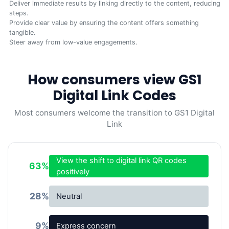
Deliver immediate results by linking directly to the content, reducing
steps.
Provide clear value by ensuring the content offers something
tangible.
Steer away from low-value engagements.
How consumers view GS1
Digital Link Codes
Most consumers welcome the transition to GS1 Digital
Link
View the shift to digital link QR codes
63
%
positively
28
%
Neutral
9
%
Express concern