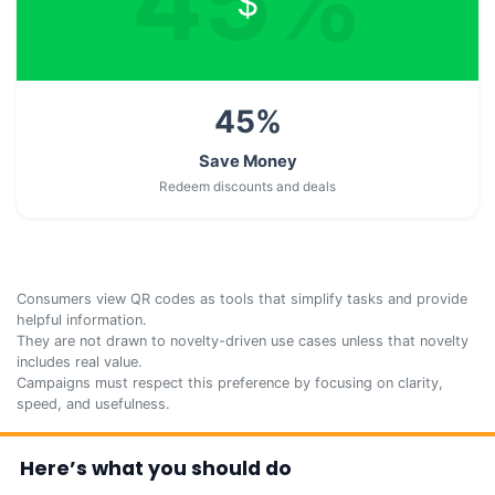
45
%
$
45
%
Save Money
Redeem discounts and deals
Consumers view QR codes as tools that simplify tasks and provide
helpful information.
They are not drawn to novelty-driven use cases unless that novelty
includes real value.
Campaigns must respect this preference by focusing on clarity,
speed, and usefulness.
Here’s what you should do