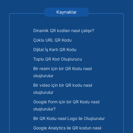
Kaynaklar
Dinamik QR kodları nasıl çalışır?
Çoklu URL QR Kodu
Dijital İş Kartı QR Kodu
Toplu QR Kod Oluşturucu
Bir resim için bir QR Kodu nasıl
oluşturulur
Bir video için bir QR kodu nasıl
oluşturulur
Google Form için bir QR Kodu nasıl
oluşturulur?
Bir QR Kodu nasıl Logo ile Oluşturulur
Google Analytics ile QR kodun nasıl