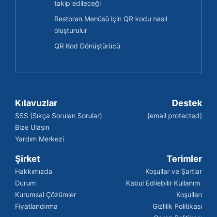
takip edileceği
Restoran Menüsü için QR kodu nasıl
oluşturulur
QR Kod Dönüştürücü
Kılavuzlar
Destek
SSS (Sıkça Sorulan Sorular)
[email protected]
Bize Ulaşın
Yardım Merkezi
Şirket
Terimler
Hakkımızda
Koşullar ve Şartlar
Durum
Kabul Edilebilir Kullanım 
Kurumsal Çözümler
Koşulları
Fiyatlandırma
Gizlilik Politikası