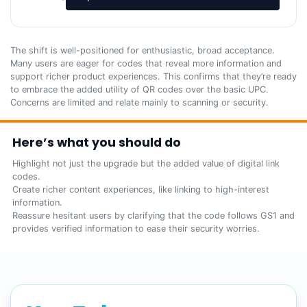
The shift is well-positioned for enthusiastic, broad acceptance.
Many users are eager for codes that reveal more information and
support richer product experiences. This confirms that they’re ready
to embrace the added utility of QR codes over the basic UPC.
Concerns are limited and relate mainly to scanning or security.
Here’s what you should do
Highlight not just the upgrade but the added value of digital link
codes.
Create richer content experiences, like linking to high-interest
information.
Reassure hesitant users by clarifying that the code follows GS1 and
provides verified information to ease their security worries.