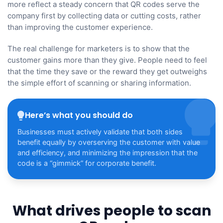
more reflect a steady concern that QR codes serve the
company first by collecting data or cutting costs, rather
than improving the customer experience.
The real challenge for marketers is to show that the
customer gains more than they give. People need to feel
that the time they save or the reward they get outweighs
the simple effort of scanning or sharing information.
Here’s what you should do
Businesses must actively validate that both sides
benefit equally by overserving the customer with value
and efficiency, and minimizing the impression that the
code is a “gimmick” for corporate benefit.
What drives people to scan