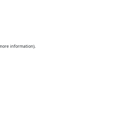
 more information).