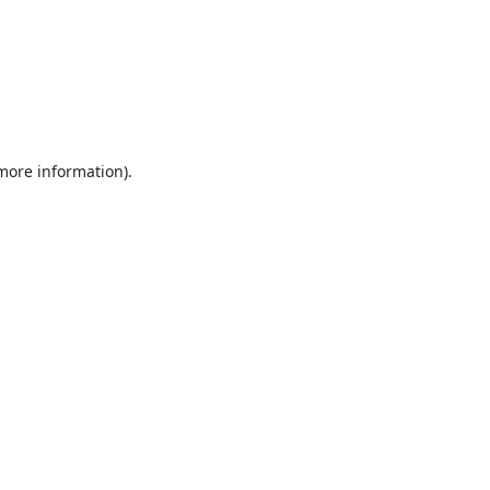
 more information).