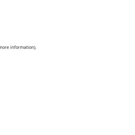
 more information).