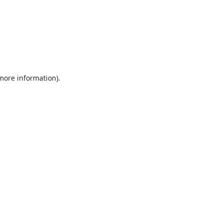
 more information).