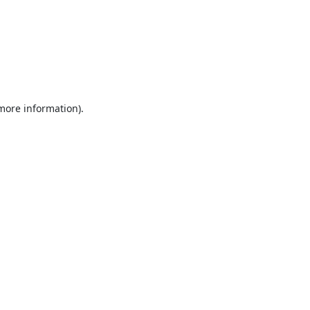
 more information).