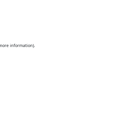
 more information).