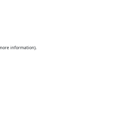
 more information).